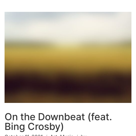
On the Downbeat (feat.
Bing Crosby)