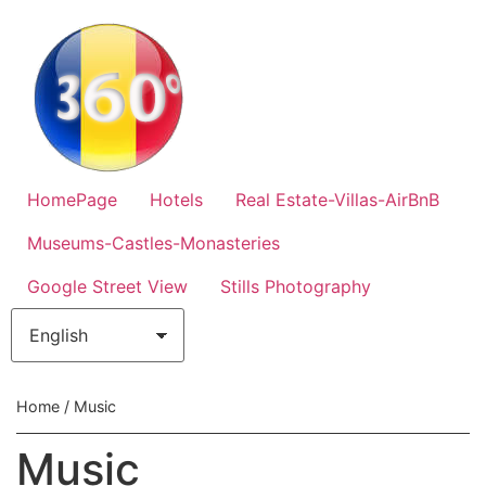
HomePage
Hotels
Real Estate-Villas-AirBnB
Museums-Castles-Monasteries
Google Street View
Stills Photography
Home
/ Music
Music