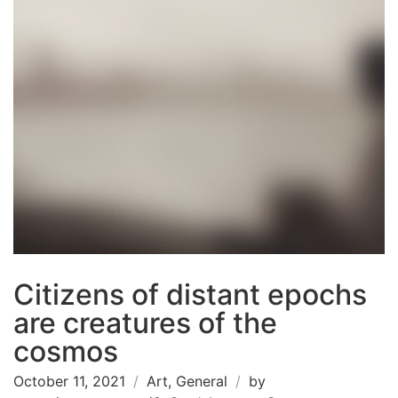
Citizens of distant epochs
are creatures of the
cosmos
October 11, 2021
Art
,
General
by