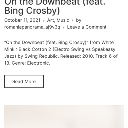
On the Downbeat (feat.
Bing Crosby)
October 11, 2021
Art
,
Music
by
on
romaniapanorama_aj9v3q
Leave a Comment
On
the
“On the Downbeat (feat. Bing Crosby)” from White
Downbea
Mink : Black Cotton 2 (Electro Swing vs Speakeasy
(feat.
Jazz) by Swing Republic. Released: 2010. Track 6 of
Bing
13. Genre: Electronic.
Crosby)
Read More