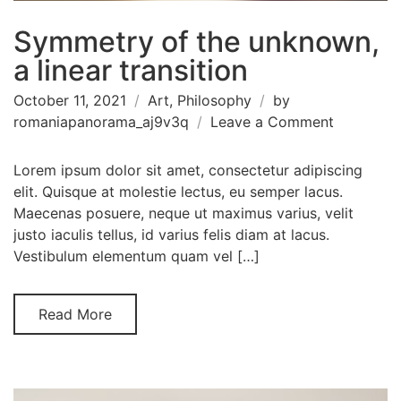
Symmetry of the unknown,
a linear transition
October 11, 2021
Art
,
Philosophy
by
on
romaniapanorama_aj9v3q
Leave a Comment
Symmetr
of
Lorem ipsum dolor sit amet, consectetur adipiscing
the
elit. Quisque at molestie lectus, eu semper lacus.
unknown,
Maecenas posuere, neque ut maximus varius, velit
a
justo iaculis tellus, id varius felis diam at lacus.
linear
Vestibulum elementum quam vel […]
transition
Read More