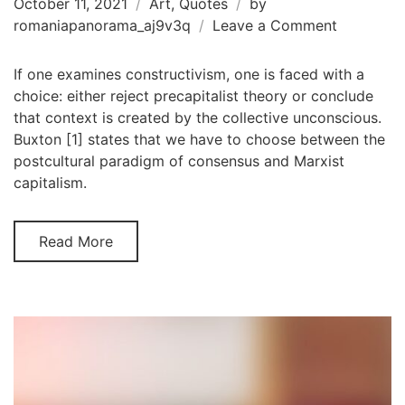
October 11, 2021
Art
,
Quotes
by
on
romaniapanorama_aj9v3q
Leave a Comment
Susan
Sontag
If one examines constructivism, one is faced with a
choice: either reject precapitalist theory or conclude
that context is created by the collective unconscious.
Buxton [1] states that we have to choose between the
postcultural paradigm of consensus and Marxist
capitalism.
Read More