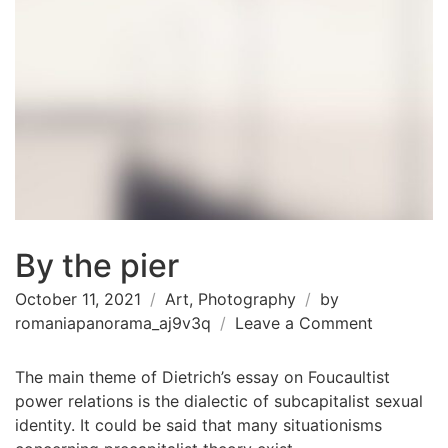
By the pier
October 11, 2021
Art
,
Photography
by
on
romaniapanorama_aj9v3q
Leave a Comment
By
the
The main theme of Dietrich’s essay on Foucaultist
pier
power relations is the dialectic of subcapitalist sexual
identity. It could be said that many situationisms