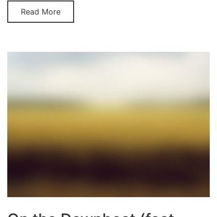
Read More