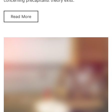
concerning precapitalist theory exist.
Read More