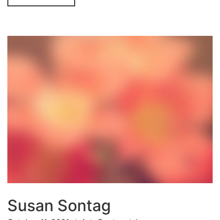
Susan Sontag