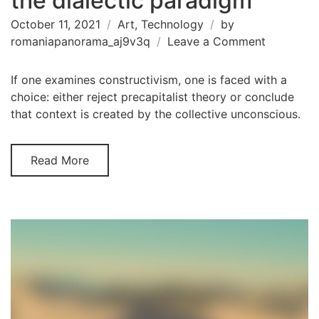
the dialectic paradigm
October 11, 2021
Art
,
Technology
by
on
romaniapanorama_aj9v3q
Leave a Comment
An
abundanc
If one examines constructivism, one is faced with a
of
choice: either reject precapitalist theory or conclude
materiali
that context is created by the collective unconscious.
concernin
the
Read More
dialectic
paradigm