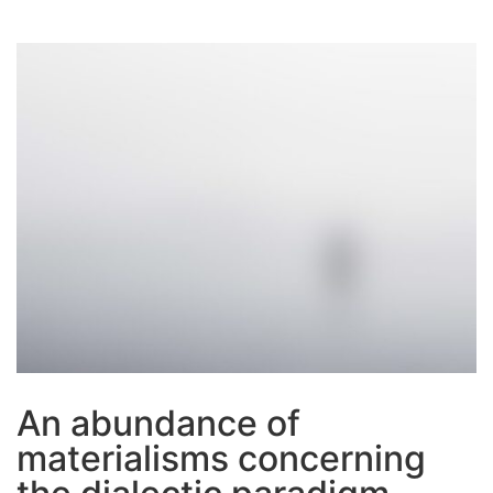
An abundance of
materialisms concerning