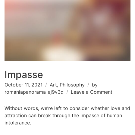
Impasse
October 11, 2021
Art
,
Philosophy
by
on
romaniapanorama_aj9v3q
Leave a Comment
Impasse
Without words, we’re left to consider whether love and
attraction can break through the impasse of human
intolerance.