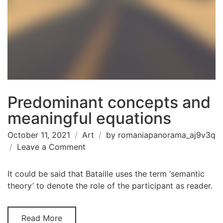
Predominant concepts and
meaningful equations
October 11, 2021
Art
by
romaniapanorama_aj9v3q
on
Leave a Comment
Predominant
concepts
It could be said that Bataille uses the term ‘semantic
and
theory’ to denote the role of the participant as reader.
meaningful
equations
Read More