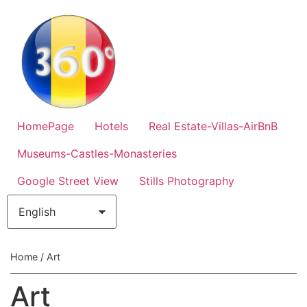
HomePage
Hotels
Real Estate-Villas-AirBnB
Museums-Castles-Monasteries
Google Street View
Stills Photography
Home
/ Art
Art