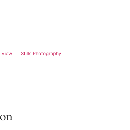
t View
Stills Photography
zon