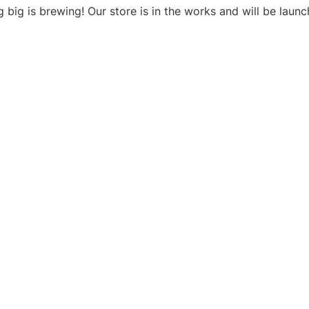
 big is brewing! Our store is in the works and will be launc