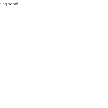
hing soon!