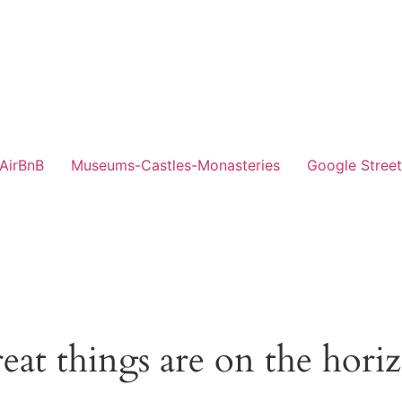
-AirBnB
Museums-Castles-Monasteries
Google Stree
eat things are on the hori