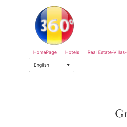
HomePage
Hotels
Real Estate-Villas
Gr